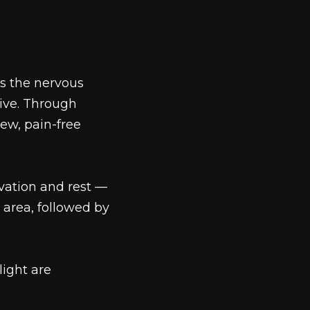
es the nervous
tive. Through
ew, pain-free
ivation and rest —
 area, followed by
ight are