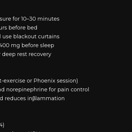
sure for 10–30 minutes
ours before bed
 use blackout curtains
400 mg before sleep
r deep rest recovery
t-exercise or Phoenix session)
d norepinephrine for pain control
and reduces inβlammation
4)