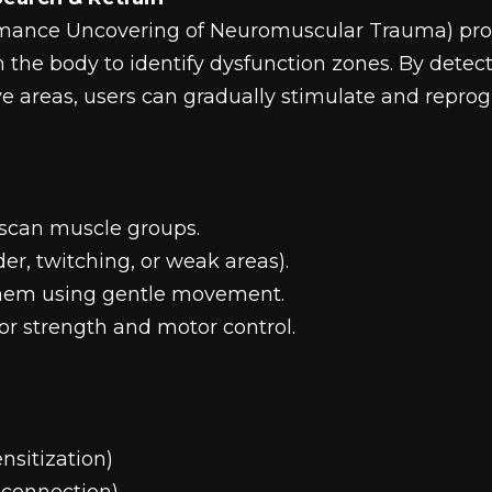
mance Uncovering of Neuromuscular Trauma) prot
n the body to identify dysfunction zones. By detec
ive areas, users can gradually stimulate and repro
o scan muscle groups.
der, twitching, or weak areas).
them using gentle movement.
 for strength and motor control.
nsitization)