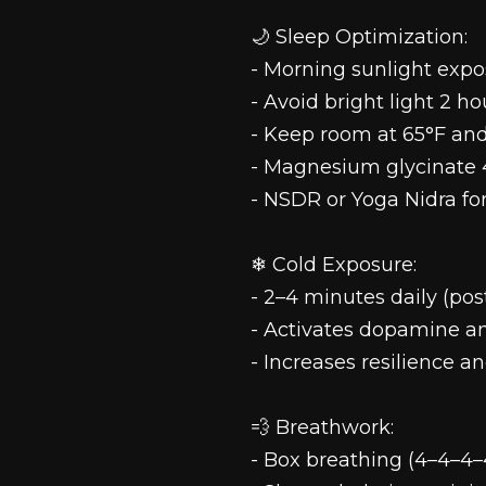
🌙 Sleep Optimization:
- Morning sunlight expo
- Avoid bright light 2 h
- Keep room at 65°F and
- Magnesium glycinate 
- NSDR or Yoga Nidra fo
❄ Cold Exposure:
- 2–4 minutes daily (pos
- Activates dopamine an
- Increases resilience 
💨 Breathwork:
- Box breathing (4–4–4–