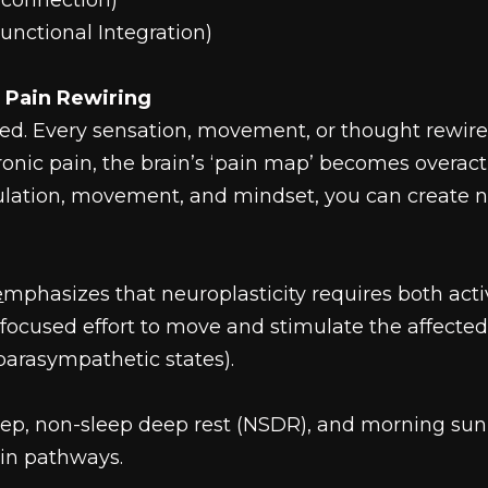
econnection)
unctional Integration)
d Pain Rewiring
ned. Every sensation, movement, or thought rewir
onic pain, the brain’s ‘pain map’ becomes overac
mulation, movement, and mindset, you can create n
e
mphasizes that neuroplasticity requires both act
ocused effort to move and stimulate the affected
parasympathetic states).
ep, non-sleep deep rest (NSDR), and morning sunl
ain pathways.