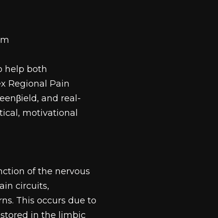
tem
o help both
x Regional Pain
enβield, and real-
ical, motivational
nction of the nervous 
in circuits, 
ns. This occurs due to 
stored in the limbic