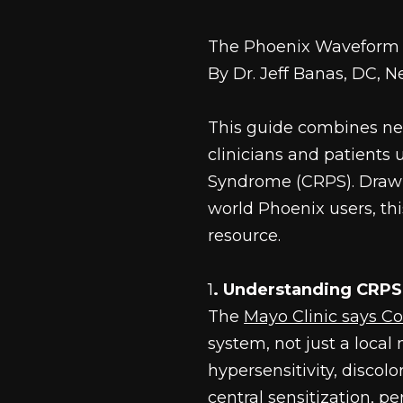
The Phoenix Waveform 
By Dr. Jeff Banas, DC, 
This guide combines ne
clinicians and patient
Syndrome (CRPS). Drawi
world Phoenix users, th
resource.
1
. Understanding CRPS
The 
Mayo Clinic says C
system, not just a local m
hypersensitivity, discol
central sensitization, p