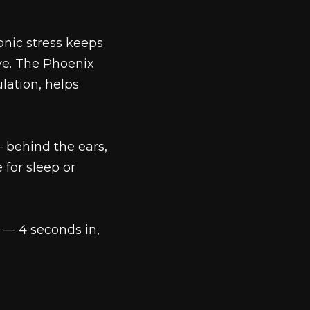
onic stress keeps
ve. The Phoenix
ation, helps
 behind the ears,
 for sleep or
 — 4 seconds in,