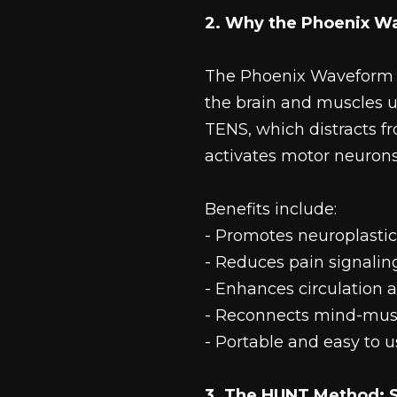
2. Why the Phoenix W
The Phoenix Waveform i
the brain and muscles u
TENS, which distracts f
activates motor neurons 
Benefits include:
- Promotes neuroplastic
- Reduces pain signalin
- Enhances circulation 
- Reconnects mind-mus
- Portable and easy to 
3. The HUNT Method: S