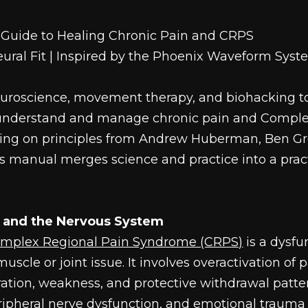
Guide to Healing Chronic Pain and CRPS
Neural Fit | Inspired by the Phoenix Waveform Sys
uroscience, movement therapy, and biohacking t
s understand and manage chronic pain and Comple
ng on principles from Andrew Huberman, Ben Gre
is manual merges science and practice into a pract
 and the Nervous System
omplex Regional Pain Syndrome (CRPS)
 is a dysfu
uscle or joint issue. It involves overactivation of pa
oration, weakness, and protective withdrawal patter
eripheral nerve dysfunction, and emotional trauma 