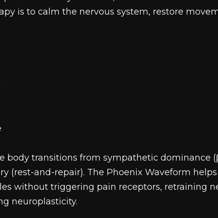
rapy is to calm the nervous system, restore movem
n
e
 body transitions from sympathetic dominance (βi
y (rest-and-repair). The Phoenix Waveform helps f
les without triggering pain receptors, retraining
g neuroplasticity.