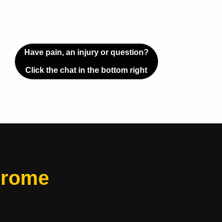
Have pain, an injury or question?
Click the chat in the bottom right
drome