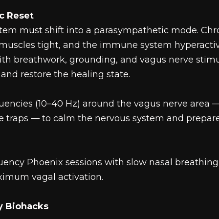
c Reset
stem must shift into a parasympathetic mode. Chr
 muscles tight, and the immune system hyperacti
h breathwork, grounding, and vagus nerve stimul
and restore the healing state.
uencies (10–40 Hz) around the vagus nerve area —
he traps — to calm the nervous system and prepare
equency Phoenix sessions with slow nasal breathing
ximum vagal activation.
ry Biohacks