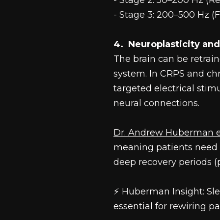
- Stage 2: 50–200 Hz (R
- Stage 3: 200–500 Hz (F
4.  Neuroplasticity an
The brain can be retrai
system. In CRPS and chr
targeted electrical sti
neural connections.
Dr. Andrew Huberman 
meaning patients need f
deep recovery periods (
⚡ Huberman Insight: Sle
essential for rewiring p