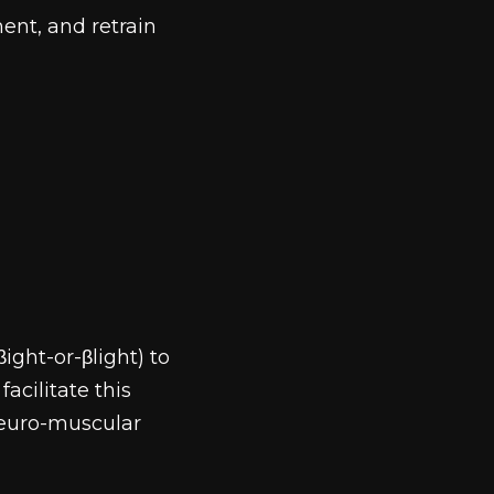
ent, and retrain
ght-or-βlight) to
acilitate this
 neuro-muscular