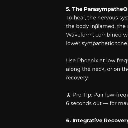
5. The ParasympatheƟ
To heal, the nervous sy
the body inβlamed, the
Waveform, combined wit
lower sympathetic tone 
Use Phoenix at low freq
along the neck, or on t
recovery.
🧘 Pro Tip: Pair low-fr
6 seconds out — for ma
6. Integrative Recove