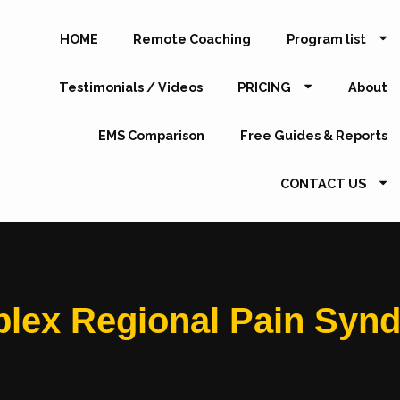
HOME
Remote Coaching
Program list
Testimonials / Videos
PRICING
About
EMS Comparison
Free Guides & Reports
CONTACT US
lex Regional Pain Syn