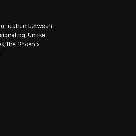
mmunication between
signaling. Unlike
es, the Phoenix
.