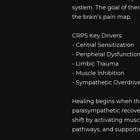
system. The goal of the
the brain’s pain map.
CRPS Key Drivers:
- Central Sensitization
- Peripheral Dysfunctio
- Limbic Trauma
- Muscle Inhibition
- Sympathetic Overdriv
Healing begins when the
parasympathetic recover
shift by activating musc
pathways, and supportin