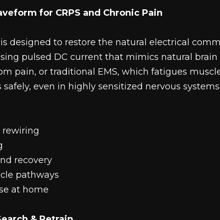
aveform for CRPS and Chronic Pain
s designed to restore the natural electrical co
sing pulsed DC current that mimics natural brain 
rom pain, or traditional EMS, which fatigues muscl
safely, even in highly sensitized nervous systems
 rewiring
g
and recovery
cle pathways
use at home
earch & Retrain