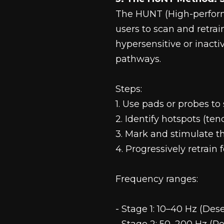
The HUNT (High-perfor
users to scan and retrai
hypersensitive or inact
pathways.
Steps:
1. Use pads or probes t
2. Identify hotspots (ten
3. Mark and stimulate 
4. Progressively retrain
Frequency ranges:
- Stage 1: 10–40 Hz (Dese