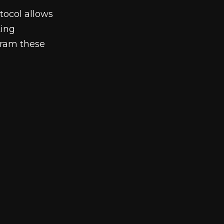
ocol allows
ting
gram these