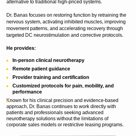
alternative to traditional high-priced systems.
Dr. Banas focuses on restoring function by retraining the 
nervous system, activating inhibited muscles, improving 
movement patterns, and accelerating recovery through 
targeted DC neurostimulation and corrective protocols.
He provides:
In-person clinical neurotherapy
Remote patient guidance
Provider training and certification
Customized protocols for pain, mobility, and 
performance
Known for his clinical precision and evidence-based 
approach, Dr. Banas continues to work directly with 
patients and professionals seeking advanced 
neurotherapy solutions without the limitations of 
corporate sales models or restrictive leasing programs.