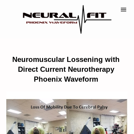
Neuromuscular Lossening with 
Direct Current Neurotherapy 
Phoenix Waveform 