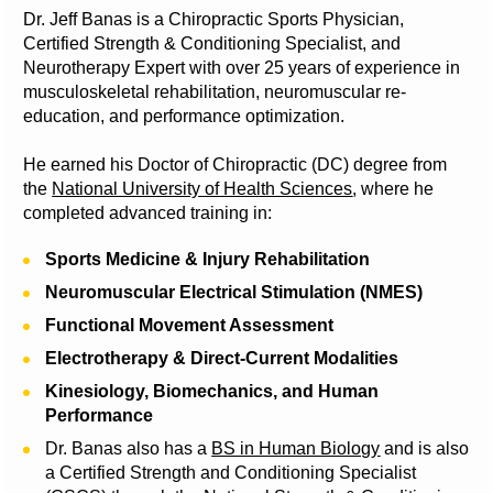
Dr. Jeff Banas is a Chiropractic Sports Physician, 
Certified Strength & Conditioning Specialist, and 
Neurotherapy Expert with over 25 years of experience in 
musculoskeletal rehabilitation, neuromuscular re-
education, and performance optimization.
He earned his Doctor of Chiropractic (DC) degree from 
the 
National University of Health Sciences
, where he 
completed advanced training in:
Sports Medicine & Injury Rehabilitation
Neuromuscular Electrical Stimulation (NMES)
Functional Movement Assessment
Electrotherapy & Direct-Current Modalities
Kinesiology, Biomechanics, and Human 
Performance
Dr. Banas also has a 
BS in Human Biology
 and is also 
a Certified Strength and Conditioning Specialist 