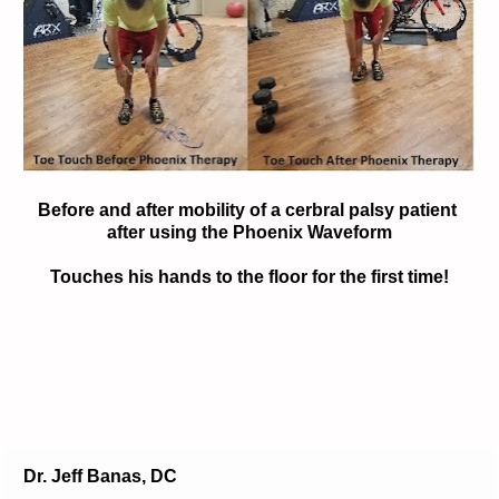
Before and after mobility of a cerbral palsy patient 
after using the Phoenix Waveform
Touches his hands to the floor for the first time!
D
r. Jeff Banas, DC