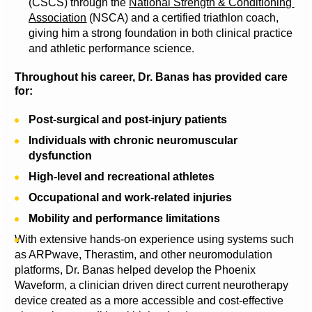
(CSCS) through the 
National Strength & Conditioning 
Association
 (NSCA) and a certified triathlon coach, 
giving him a strong foundation in both clinical practice 
and athletic performance science.
Throughout his career, Dr. Banas has provided care 
for:
Post-surgical and post-injury patients
Individuals with chronic neuromuscular 
dysfunction
High-level and recreational athletes
Occupational and work-related injuries
Mobility and performance limitations
With extensive hands-on experience using systems such 
as ARPwave, Therastim, and other neuromodulation 
platforms, Dr. Banas helped develop the Phoenix 
Waveform, a clinician driven direct current neurotherapy 
device created as a more accessible and cost-effective 